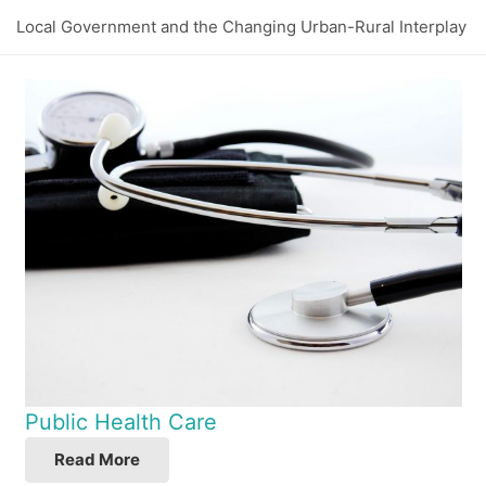
Local Government and the Changing Urban-Rural Interplay
Public Health Care
Read More