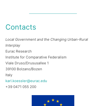
Contacts
Local Government and the Changing Urban-Rural
Interplay
Eurac Research
Institute for Comparative Federalism
Viale Druso/Drususallee 1
39100 Bolzano/Bozen
Italy
karl.koessler@eurac.edu
+39 0471 055 200