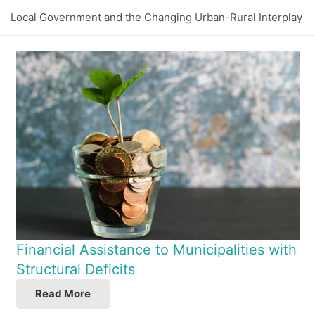
Local Government and the Changing Urban-Rural Interplay
Financial Assistance to Municipalities with
Structural Deficits
Read More