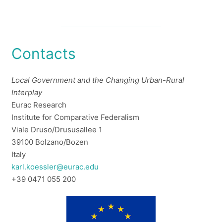
Contacts
Local Government and the Changing Urban-Rural
Interplay
Eurac Research
Institute for Comparative Federalism
Viale Druso/Drususallee 1
39100 Bolzano/Bozen
Italy
karl.koessler@eurac.edu
+39 0471 055 200